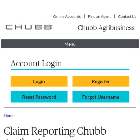
Online Accounts
Find an Agent
Contact Us
Chubb Agribusiness
Menu
Account Login
Reset Password
Forgot Username
Home
You are here
Claim Reporting Chubb