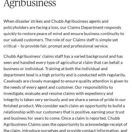
Agribusiness
When disaster strikes and Chubb Agribusiness agents and
policyholders are facing a loss, our Claims Department responds
quickly to restore peace of mind and ensure business continuity to
our valued customers. The role of our Claims staff is simple yet
critical – to provide fair, prompt and professional service.
Chubb Agribusiness' claims staff has a varied background and has
seen and handled every type of agricultural claim that can befall a
business or individual. Training at both the individual and
department level is a high priority and is conducted with regularity.
Caseloads are closely managed to ensure quality attention is given to
the needs of every agent and customer. Our responsibility to
investigate, evaluate and resolve claims with expediency and
integrity is taken very seriously and we share a sense of pride in our
finished product. We consider each claim an opportunity to build a
relationship with our customers that is positive, earning your trust
and business for years to come. Once a claim is reported, Chubb
Agribusiness Claims uses the opportunity to acknowledge receipt of
the claim, introduce ourselves and provide contact information, and