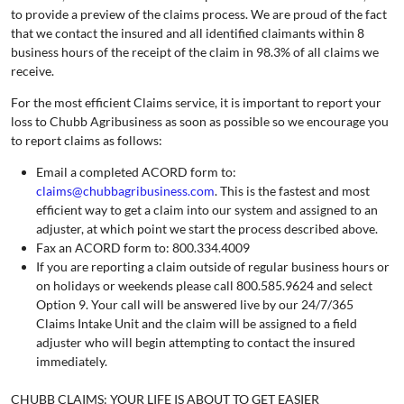
to provide a preview of the claims process. We are proud of the fact
that we contact the insured and all identified claimants within 8
business hours of the receipt of the claim in 98.3% of all claims we
receive.
For the most efficient Claims service, it is important to report your
loss to Chubb Agribusiness as soon as possible so we encourage you
to report claims as follows:
Email a completed ACORD form to:
claims@chubbagribusiness.com
. This is the fastest and most
efficient way to get a claim into our system and assigned to an
adjuster, at which point we start the process described above.
Fax an ACORD form to: 800.334.4009
If you are reporting a claim outside of regular business hours or
on holidays or weekends please call 800.585.9624 and select
Option 9. Your call will be answered live by our 24/7/365
Claims Intake Unit and the claim will be assigned to a field
adjuster who will begin attempting to contact the insured
immediately.
CHUBB CLAIMS: YOUR LIFE IS ABOUT TO GET EASIER