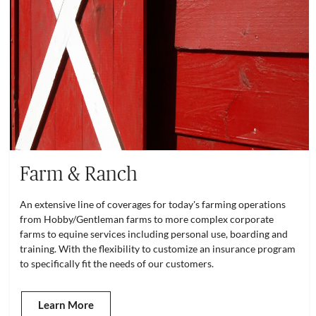
Farm & Ranch
An extensive line of coverages for today's farming operations
from Hobby/Gentleman farms to more complex corporate
farms to equine services including personal use, boarding and
training. With the flexibility to customize an insurance program
to specifically fit the needs of our customers.
Learn More