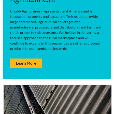
Chubb Agribusiness represents rural America and is
focused on property and casualty offerings that provide
large commercial agricultural coverages (for
manufacturers, processors and distributors) and farm and
ranch property risk coverages. We believe in delivering a
focused approach to the rural marketplace and will
continue to expand in this segment as we offer additional
products to our agents and insureds.
Learn More