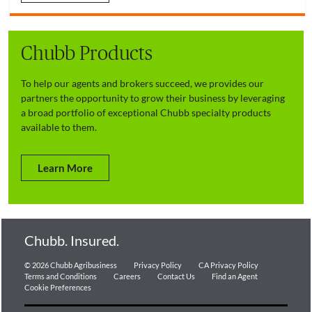
Chubb Products
To help our agents and brokers succeed, we provides our
partners the opportunity to grow their business by leveraging
a broad portfolio of exceptional Chubb specialty products
available to them.
Learn More
Chubb. Insured.
© 2026 Chubb Agribusiness
Privacy Policy
CA Privacy Policy
Terms and Conditions
Careers
Contact Us
Find an Agent
Cookie Preferences