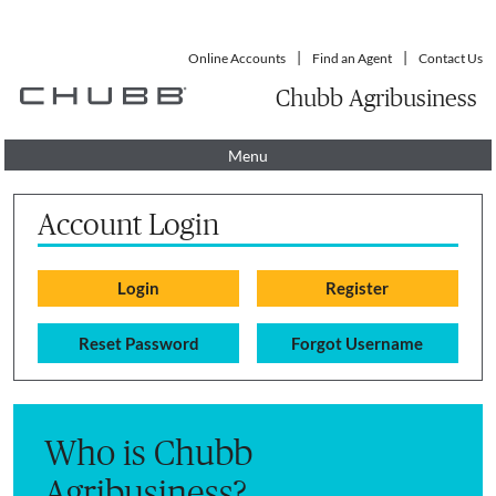
Online Accounts
Find an Agent
Contact Us
Chubb Agribusiness
Menu
Account Login
Reset Password
Forgot Username
Who is Chubb
Agribusiness?