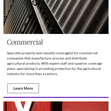
Commercial
Specialty property and casualty coverage(s) for commercial
companies that manufacture, process and distribute
agricultural products. With expert staff and superior coverage
plans, specializing in providing protection for the agricultural
industry for more than a century.
Learn More