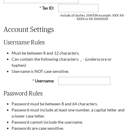
*
Tax ID:
Include all dashes. SSN/EIN example: XXX-XX-
XXXX or XX-XXXXXXX
Account Settings
Username Rules
Must be between 8 and 12 characters.
Can contain the following characters: _ - (underscore or
hyphen)
Username is NOT case sensitive.
*
Username:
Password Rules
Password must be between 8 and 64 characters.
Password must include at least one number, a capital letter and
a lower case letter.
Password cannot include the username.
Passwords are case sensitive.