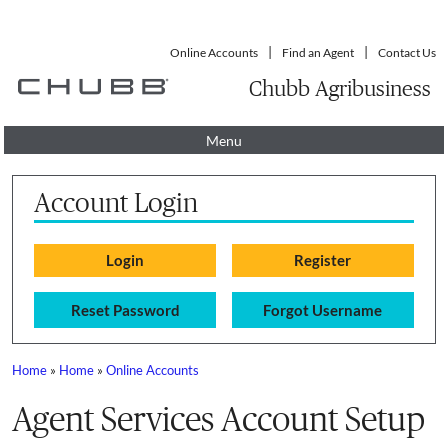
Online Accounts
Find an Agent
Contact Us
Chubb Agribusiness
Menu
Account Login
Reset Password
Forgot Username
Home
»
Home
»
Online Accounts
You are here
Agent Services Account Setup