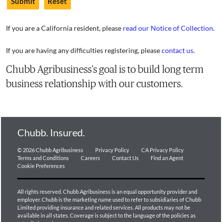
If you are a California resident, please
read our Notice of Collection
.
If you are having any difficulties registering, please
contact us
.
Chubb Agribusiness's goal is to build long term
business relationship with our customers.
Chubb. Insured.
© 2026 Chubb Agribusiness
Privacy Policy
CA Privacy Policy
Terms and Conditions
Careers
Contact Us
Find an Agent
Cookie Preferences
All rights reserved. Chubb Agribusiness is an equal opportunity provider and
employer. Chubb is the marketing name used to refer to subsidiaries of Chubb
Limited providing insurance and related services. All products may not be
available in all states. Coverage is subject to the language of the policies as