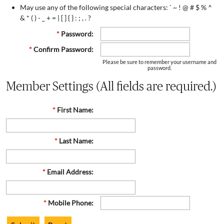
May use any of the following special characters: ` ~ ! @ # $ % ^
& * ( ) - _ + = | [ ] { } : ; , . ?
*
Password:
*
Confirm Password:
Please be sure to remember your username and
password.
Member Settings (All fields are required.)
*
First Name:
*
Last Name:
*
Email Address:
*
Mobile Phone: