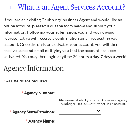
+
What is an Agent Services Account?
If you are an existing Chubb Agribusiness Agent and would like an
online account, please fill out the form below and submit your
information. Following your submission, you and your division
representative will receive a confirmation email requesting your
account. Once the division activates your account, you will then
receive a second email notifying you that the account has been
activated. You may then login anytime 24 hours a day, 7 days a week!
Agency Information
*
ALL fields are required.
*
Agency Number:
Please omit dash. If you do not know your agency
number, call 800.585.9624 to set up an account.
*
Agency State/Province:
*
Agency Name: