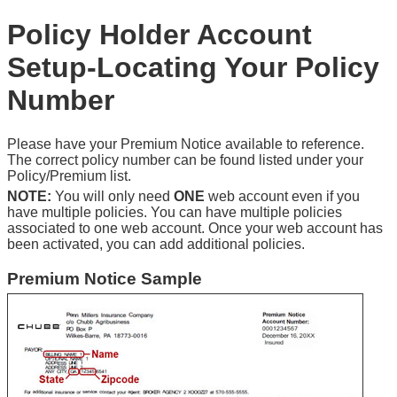
Policy Holder Account
Setup-Locating Your Policy
Number
Please have your Premium Notice available to reference.
The correct policy number can be found listed under your
Policy/Premium list.
NOTE:
You will only need
ONE
web account even if you
have multiple policies. You can have multiple policies
associated to one web account. Once your web account has
been activated, you can add additional policies.
Premium Notice Sample