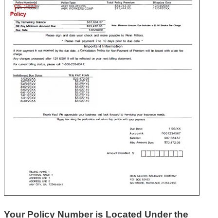
Your Policy Number is Located Under the